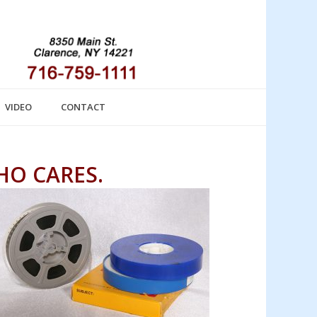
VIDEO
CONTACT
HO CARES.