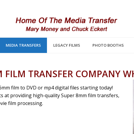
MEDIA TRANSFERS
LEGACY FILMS
PHOTO BOOTHS
 FILM TRANSFER COMPANY W
 film to DVD or mp4 digital files starting today!
s at providing high-quality Super 8mm film transfers,
ie film processing.