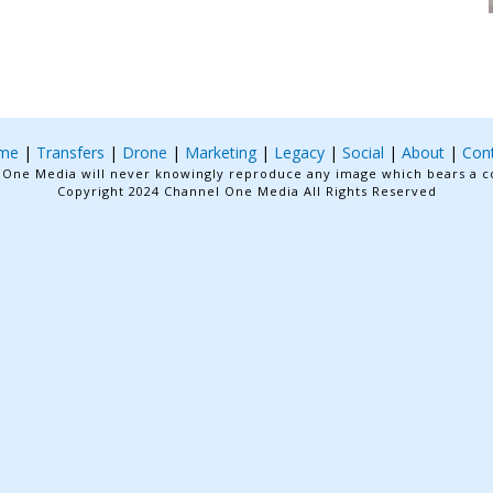
me
|
Transfers
|
Drone
|
Marketing
|
Legacy
|
Social
|
About
|
Con
One Media will never knowingly reproduce any image which bears a c
Copyright 2024 Channel One Media All Rights Reserved