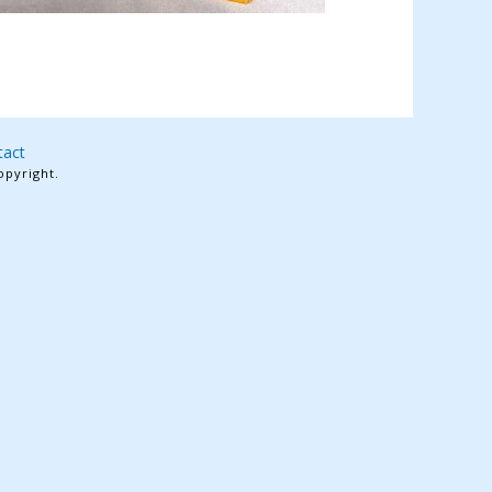
tact
opyright.