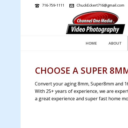
716-759-1111
ChuckEckert716@gmail.com
HOME
ABOUT
CHOOSE A SUPER 8MM
Convert your aging 8mm, Super8mm and 16mm
With 25+ years of experience, we are expert
a great experience and super fast home mov