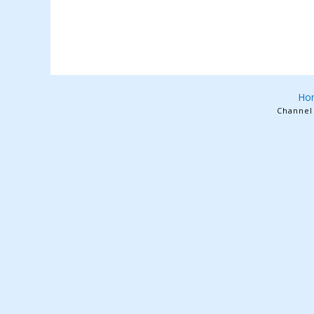
Ho
Channel 