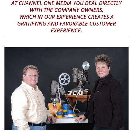
AT CHANNEL ONE MEDIA YOU DEAL DIRECTLY
WITH THE COMPANY OWNERS,
WHICH IN OUR EXPERIENCE CREATES A
GRATIFYING AND FAVORABLE CUSTOMER
EXPERIENCE.