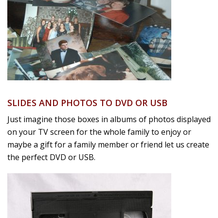
SLIDES AND PHOTOS TO DVD OR USB
Just imagine those boxes in albums of photos displayed
on your TV screen for the whole family to enjoy or
maybe a gift for a family member or friend let us create
the perfect DVD or USB.