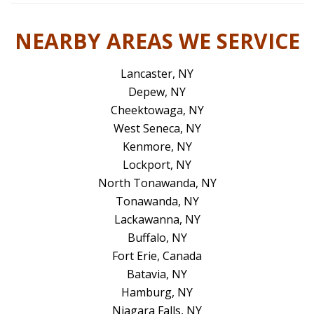
NEARBY AREAS WE SERVICE
Lancaster, NY
Depew, NY
Cheektowaga, NY
West Seneca, NY
Kenmore, NY
Lockport, NY
North Tonawanda, NY
Tonawanda, NY
Lackawanna, NY
Buffalo, NY
Fort Erie, Canada
Batavia, NY
Hamburg, NY
Niagara Falls, NY