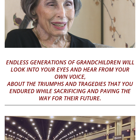
ENDLESS GENERATIONS OF GRANDCHILDREN WILL
LOOK INTO YOUR EYES AND HEAR FROM YOUR
OWN VOICE,
ABOUT THE TRIUMPHS AND TRAGEDIES THAT YOU
ENDURED WHILE SACRIFICING AND PAVING THE
WAY FOR THEIR FUTURE.