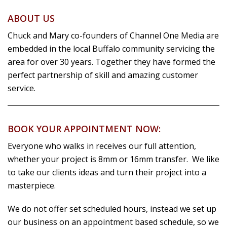
ABOUT US
Chuck and Mary co-founders of Channel One Media are
embedded in the local Buffalo community servicing the
area for over 30 years. Together they have formed the
perfect partnership of skill and amazing customer
service.
BOOK YOUR APPOINTMENT NOW:
Everyone who walks in receives our full attention,
whether your project is 8mm or 16mm transfer. We like
to take our clients ideas and turn their project into a
masterpiece.
We do not offer set scheduled hours, instead we set up
our business on an appointment based schedule, so we