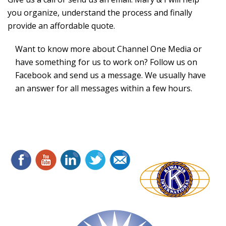
you organize, understand the process and finally
provide an affordable quote.
Want to know more about Channel One Media or
have something for us to work on? Follow us on
Facebook and send us a message. We usually have
an answer for all messages within a few hours.