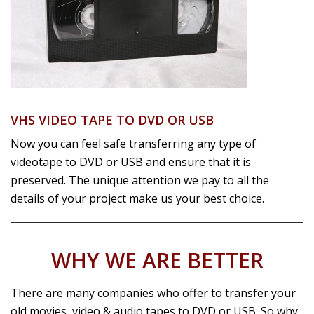
VHS VIDEO TAPE TO DVD OR USB
Now you can feel safe transferring any type of
videotape to DVD or USB and ensure that it is
preserved. The unique attention we pay to all the
details of your project make us your best choice.
WHY WE ARE BETTER
There are many companies who offer to transfer your
old movies, video & audio tapes to DVD or USB. So why