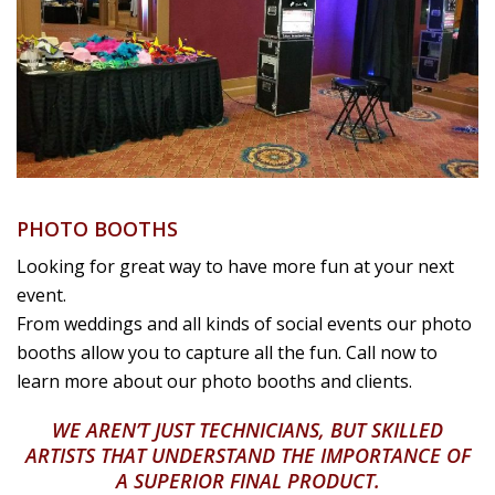
PHOTO BOOTHS
Looking for great way to have more fun at your next
event.
From weddings and all kinds of social events our photo
booths allow you to capture all the fun. Call now to
learn more about our photo booths and clients.
WE AREN’T JUST TECHNICIANS, BUT SKILLED
ARTISTS THAT UNDERSTAND THE IMPORTANCE OF
A SUPERIOR FINAL PRODUCT.