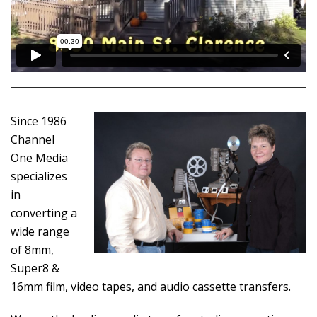
Since 1986
Channel
One Media
specializes
in
converting a
wide range
of 8mm,
Super8 &
16mm film, video tapes, and audio cassette transfers.