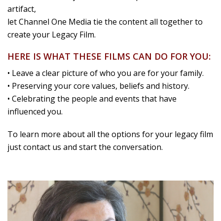
artifact,
let Channel One Media tie the content all together to
create your Legacy Film.
HERE IS WHAT THESE FILMS CAN DO FOR YOU:
• Leave a clear picture of who you are for your family.
• Preserving your core values, beliefs and history.
• Celebrating the people and events that have
influenced you.
To learn more about all the options for your legacy film
just contact us and start the conversation.