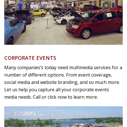
CORPORATE EVENTS
Many companies’s today need multimedia services for a
number of different options. From event coverage,
social media and website branding, and so much more.
Let us help you capture all your corporate events
media needs. Call or click now to learn more.