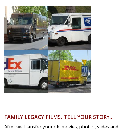
FAMILY LEGACY FILMS, TELL YOUR STORY…
After we transfer your old movies, photos, slides and