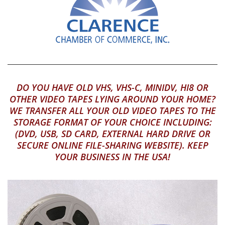
DO YOU HAVE OLD VHS, VHS-C, MINIDV, HI8 OR
OTHER VIDEO TAPES LYING AROUND YOUR HOME?
WE TRANSFER ALL YOUR OLD VIDEO TAPES TO THE
STORAGE FORMAT OF YOUR CHOICE INCLUDING:
(DVD, USB, SD CARD, EXTERNAL HARD DRIVE OR
SECURE ONLINE FILE-SHARING WEBSITE). KEEP
YOUR BUSINESS IN THE USA!