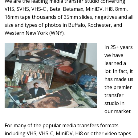
We are the leading media transfer studio converting
VHS, SVHS, VHS-C , Beta, Betamax, MiniDV, Hi8, 8mm,
16mm tape thousands of 35mm slides, negatives and all
size and types of photos in Buffalo, Rochester, and
Western New York (WNY).
In 25+ years
we have
learned a
lot. In fact, it
has made us
the premier
transfer
studio in
our market
For many of the popular media transfers formats
including VHS, VHS-C, MiniDV, Hi8 or other video tapes