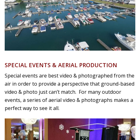
SPECIAL EVENTS & AERIAL PRODUCTION
Special events are best video & photographed from the
air in order to provide a perspective that ground-based
video & photo just can’t match. For many outdoor
events, a series of aerial video & photographs makes a
perfect way to see it all.