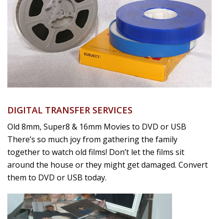
DIGITAL TRANSFER SERVICES
Old 8mm, Super8 & 16mm Movies to DVD or USB
There’s so much joy from gathering the family
together to watch old films! Don’t let the films sit
around the house or they might get damaged. Convert
them to DVD or USB today.