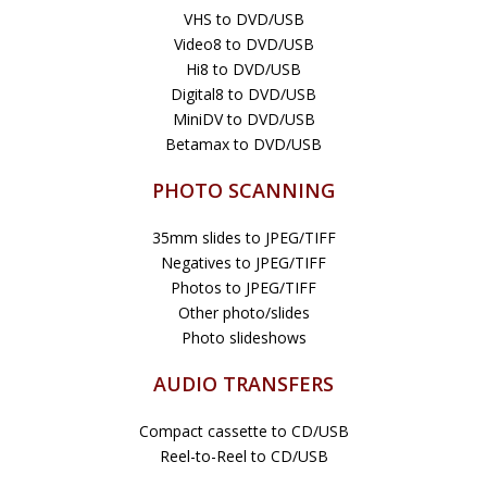
VHS to DVD/USB
Video8 to DVD/USB
Hi8 to DVD/USB
Digital8 to DVD/USB
MiniDV to DVD/USB
Betamax to DVD/USB
PHOTO SCANNING
35mm slides to JPEG/TIFF
Negatives to JPEG/TIFF
Photos to JPEG/TIFF
Other photo/slides
Photo slideshows
AUDIO TRANSFERS
Compact cassette to CD/USB
Reel-to-Reel to CD/USB