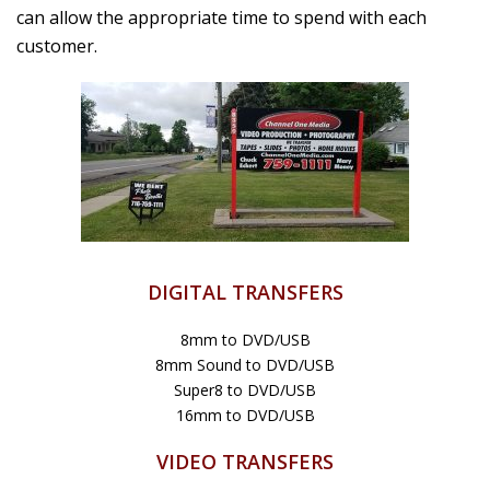
can allow the appropriate time to spend with each
customer.
DIGITAL TRANSFERS
8mm to DVD/USB
8mm Sound to DVD/USB
Super8 to DVD/USB
16mm to DVD/USB
VIDEO TRANSFERS