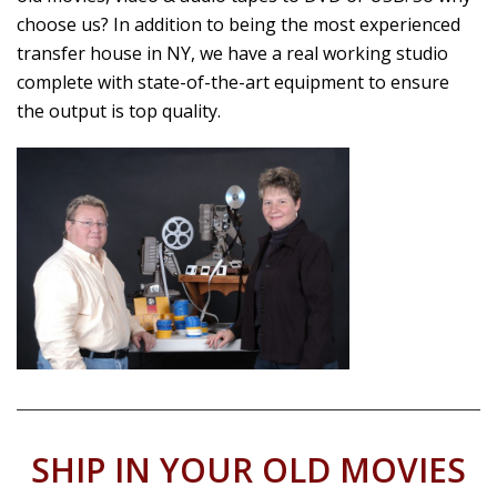
choose us? In addition to being the most experienced
transfer house in NY, we have a real working studio
complete with state-of-the-art equipment to ensure
the output is top quality.
SHIP IN YOUR OLD MOVIES