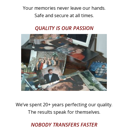
Your memories never leave our hands.
Safe and secure at all times.
QUALITY IS OUR PASSION
We’ve spent 20+ years perfecting our quality.
The results speak for themselves.
NOBODY TRANSFERS FASTER