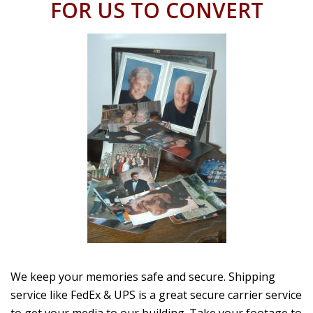
FOR US TO CONVERT
We keep your memories safe and secure. Shipping
service like FedEx & UPS is a great secure carrier service
to get your media to our building. Take your footage to