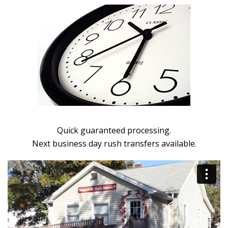
Quick guaranteed processing.
Next business day rush transfers available.