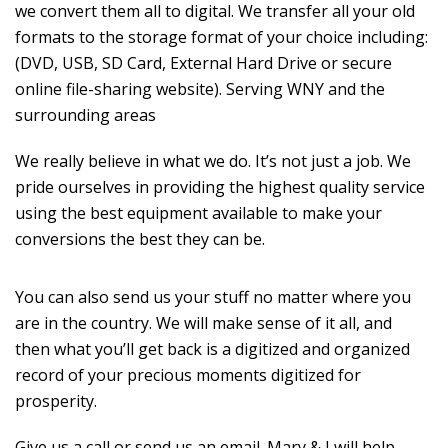
we convert them all to digital. We transfer all your old
formats to the storage format of your choice including:
(DVD, USB, SD Card, External Hard Drive or secure
online file-sharing website). Serving WNY and the
surrounding areas
We really believe in what we do. It’s not just a job. We
pride ourselves in providing the highest quality service
using the best equipment available to make your
conversions the best they can be.
You can also send us your stuff no matter where you
are in the country. We will make sense of it all, and
then what you’ll get back is a digitized and organized
record of your precious moments digitized for
prosperity.
Give us a call or send us an email. Mary & I will help