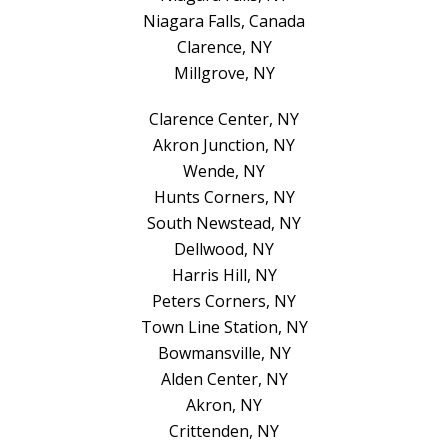
Niagara Falls, Canada
Clarence, NY
Millgrove, NY
Clarence Center, NY
Akron Junction, NY
Wende, NY
Hunts Corners, NY
South Newstead, NY
Dellwood, NY
Harris Hill, NY
Peters Corners, NY
Town Line Station, NY
Bowmansville, NY
Alden Center, NY
Akron, NY
Crittenden, NY