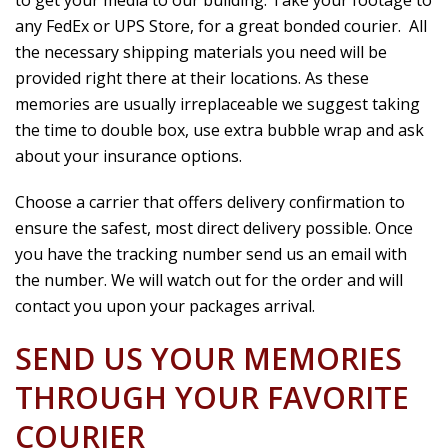
any FedEx or UPS Store, for a great bonded courier. All
the necessary shipping materials you need will be
provided right there at their locations. As these
memories are usually irreplaceable we suggest taking
the time to double box, use extra bubble wrap and ask
about your insurance options.
Choose a carrier that offers delivery confirmation to
ensure the safest, most direct delivery possible. Once
you have the tracking number send us an email with
the number. We will watch out for the order and will
contact you upon your packages arrival.
SEND US YOUR MEMORIES
THROUGH YOUR FAVORITE
COURIER