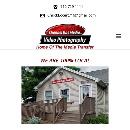
716-759-1111
ChuckEckert716@gmail.com
WE ARE 100% LOCAL