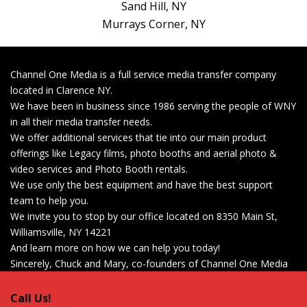
Sand Hill, NY
Murrays Corner, NY
Get Started Now!
Channel One Media is a full service media transfer company
located in Clarence NY.
We have been in business since 1986 serving the people of WNY
in all their media transfer needs.
We offer additional services that tie into our main product
offerings like Legacy films, photo booths and aerial photo &
video services and Photo Booth rentals.
We use only the best equipment and have the best support
team to help you.
We invite you to stop by our office located on 8350 Main St,
Williamsville, NY 14221
And learn more on how we can help you today!
Sincerely, Chuck and Mary, co-founders of Channel One Media
Call Us!