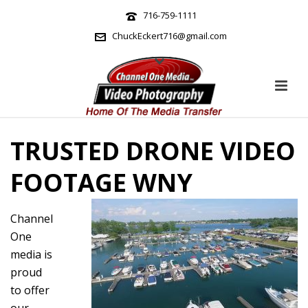
716-759-1111
ChuckEckert716@gmail.com
TRUSTED DRONE VIDEO
FOOTAGE WNY
Channel
One
media is
proud
to offer