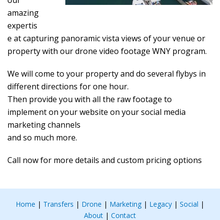
our
amazing
expertis
e at capturing panoramic vista views of your venue or
property with our drone video footage WNY program.
We will come to your property and do several flybys in
different directions for one hour.
Then provide you with all the raw footage to
implement on your website on your social media
marketing channels
and so much more.
Call now for more details and custom pricing options
Home
|
Transfers
|
Drone
|
Marketing
|
Legacy
|
Social
|
About
|
Contact